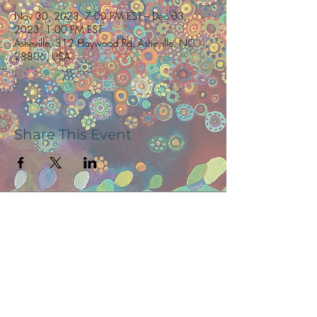
Nov 30, 2023, 7:00 PM EST – Dec 03,
2023, 1:00 PM EST
Asheville, 312 Haywood Rd, Asheville, NC
28806, USA
Share This Event
Subscribe now to receive updates and
news, tour dates, & upcoming events