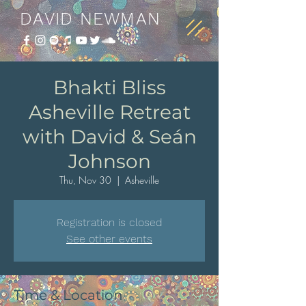
DAVID NEWMAN
Bhakti Bliss
Asheville Retreat
with David & Seán
Johnson
Thu, Nov 30
  |  
Asheville
Registration is closed
See other events
Time & Location