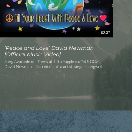
02:37
‘Peace and Love’ David Newman
[Official Music Video]
Song Available on iTunes at: http://apple.co/2eUkGGv
David Newman is Sacred mantra artist, singer-songwriter,
author, and inspirational teacher. Also known as Durga
Das, he has released numerous acclaimed albums,
including the #1 iTunes World Music bestseller Love is
Awake, and is the author of the #1 Amazon Bestseller The
Timebound Traveler. The Urban Howl: frontline of the
new magical paradigm. Bring magic back to the everyday
as we dream the world awake. #howlforyourlife
#wakeupanddream • http://theurbanhowl.com Eric
Power ©David Newman, 2016 Inner Fire Music Vote for
Peace and Love Everyday!
_________________________________________________
SUBSCRIBE to the Channel! OFFICIAL SITE -
https://www.davidnewmanmusic.com/ Facebook -