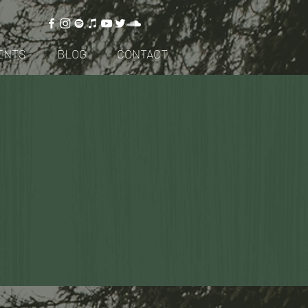
ENTS
BLOG
CONTACT