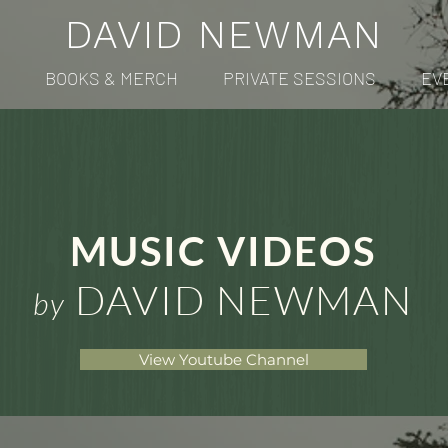
DAVID NEWMAN
BOOKS & MERCH
PRIVATE SESSIONS
EV
MUSIC VIDEOS
DAVID NEWMAN
by
View Youtube Channel