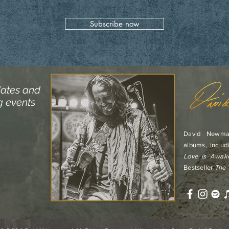
Subscribe now
dates and
g events
David Newma
albums, includ
Love is Awak
Bestseller
The 