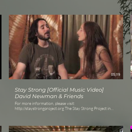
05:19
Stay Strong [Official Music Video]
David Newman & Friends
For more information, please visit:
http://staystrongproject.org The Stay Strong Project in
partnership with Global Green USA is a charity offering in
which over 30 Chant and Yoga luminaries have joined
their voices in support of the Gulf Coast recovery and
other environmental and humanitarian concerns.