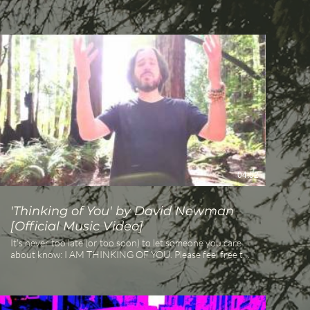
04:52
'Thinking of You' by David Newman
[Official Music Video]
It's never too late (or too soon) to let someone you care
about know: I AM THINKING OF YOU. Please feel free to
share this video from singer-songwriter and respected
kirtan chant artist David Newman (aka Durga Das) and
his wife Mira. "Thinking of You" is the first single from
David Newman's new release, STARS (coming March 20th