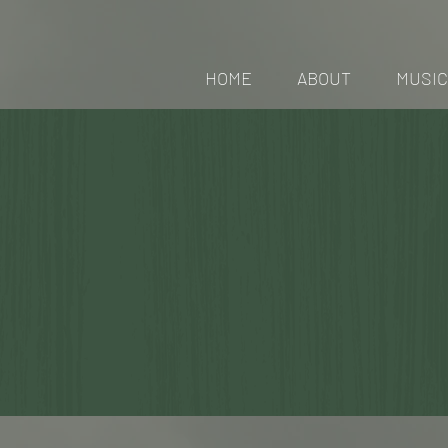
HOME
ABOUT
MUSIC