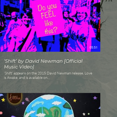
from White Swan Records).
http://davidnewmanmusic.com
http://whiteswanrecords.com
05:51
‘Shift’ by David Newman [Official
Music Video]
’Shift' appears on the 2015 David Newman release, Love
is Awake, and is available on
https://itunes.apple.com/album/love-is-
awake/id982623546 and Amazon
http://www.amazon.com/gp/product/B00TFZMTGY The
song and video are dedicated to all those affected by the
epidemic of injustice and discrimination. May all beings
learn to respect and honor each other regardless of
difference. May humanity open its eyes to see that we are
all connected by an unseen thread, that of love.