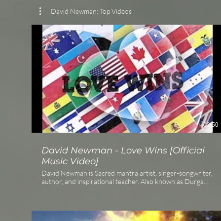
David Newman: Top Videos
03:50
David Newman - Love Wins [Official
Music Video]
David Newman is Sacred mantra artist, singer-songwriter,
author, and inspirational teacher. Also known as Durga
Das, he has released numerous acclaimed albums,
including the #1 iTunes World Music bestseller Love is
Awake, and is the author of the #1 Amazon Bestseller The
Timebound Traveler. Listen or stream at: