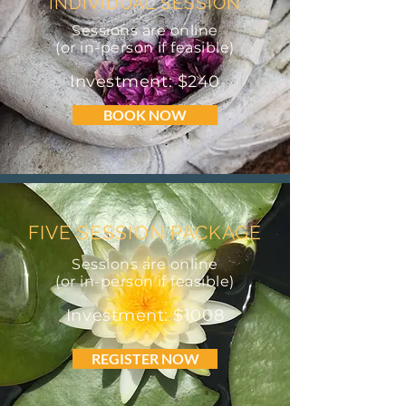
INDIVIDUAL SESSION
Sessions are online
(or in-person if feasible)
Investment: $240
BOOK NOW
FIVE SESSION PACKAGE
Sessions are online
(or in-person if feasible)
Investment: $1008
REGISTER NOW