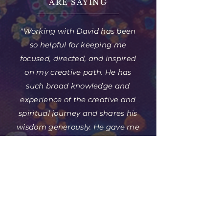
ARE SAYING
"Working with David has been
so helpful for keeping me
focused, directed, and inspired
on my creative path. He has
such broad knowledge and
experience of the creative and
spiritual journey and shares his
wisdom generously. He gave me
the courage and support to get
my work out there, and I am so
glad to have his guidance."
— Jeff Meyers, MD