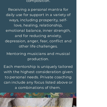
composition.
Receiving a personal mantra for
daily use for support in a variety of
ways, including prosperity, self-
love, healing, relationship,
emotional balance, inner strength,
and for reducing anxiety,
depression, anger, fear, conflict and
other life challenges.
Mentoring musicians and musical
production.
Each mentorship is uniquely tailored
with the highest consideration given
to personal needs. Private coaching
can include any focus listed above or
a combinations of them.