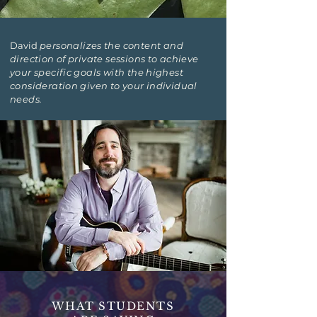
David
personalizes the content and
direction of private sessions to achieve
your specific goals with the highest
consideration given to your individual
needs.
WHAT STUDENTS