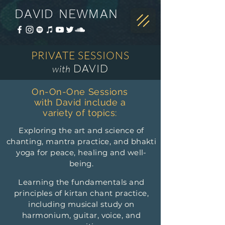
DAVID NEWMAN
PRIVATE SESSIONS
DAVID
with
On-On-One Sessions
with David include a
variety of topics:
Exploring the art and science of
chanting, mantra practice, and bhakti
yoga for peace, healing and well-
being.
Learning the fundamentals and
principles of kirtan chant practice,
including musical study on
harmonium, guitar, voice, and