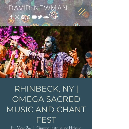
DAVID NEWMAN
RHINBECK, NY |
OMEGA SACRED
MUSIC AND CHANT
FEST
Fri, May 24
  |  
Omega Institute for Holistic