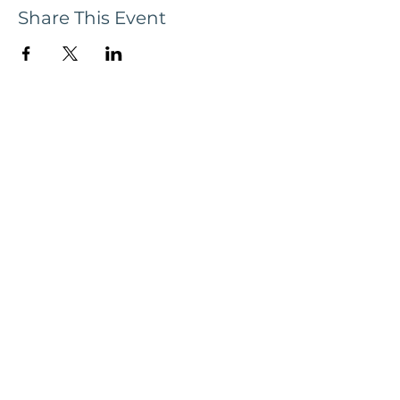
Share This Event
Subscribe now to receive updates and
news, tour dates, & upcoming events