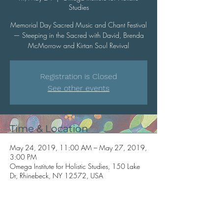
Studies
Memorial Day Sacred Music and Chant Festival
— Steeping in the Sacred with David, Brenda
McMorrow and Kirtan Soul Revival
Registration is Closed
See other events
Time & Location
May 24, 2019, 11:00 AM – May 27, 2019,
3:00 PM
Omega Institute for Holistic Studies, 150 Lake
Dr, Rhinebeck, NY 12572, USA