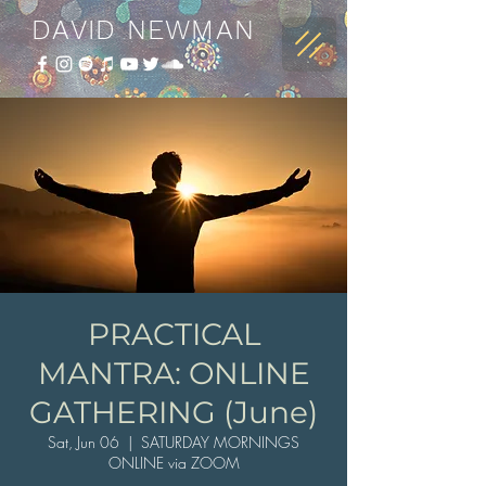
DAVID NEWMAN
PRACTICAL
MANTRA: ONLINE
GATHERING (June)
Sat, Jun 06
  |  
SATURDAY MORNINGS
ONLINE via ZOOM