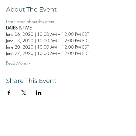
About The Event
Learn more about this event
DATES & TIME
June 06, 2020 | 10:00 AM – 12:00 PM EDT
June 13, 2020 | 10:00 AM – 12:00 PM EDT
June 20, 2020 | 10:00 AM – 12:00 PM EDT
June 27, 2020 | 10:00 AM – 12:00 PM EDT
Read More >
Share This Event
Subscribe now to receive updates and
news, tour dates, & upcoming events