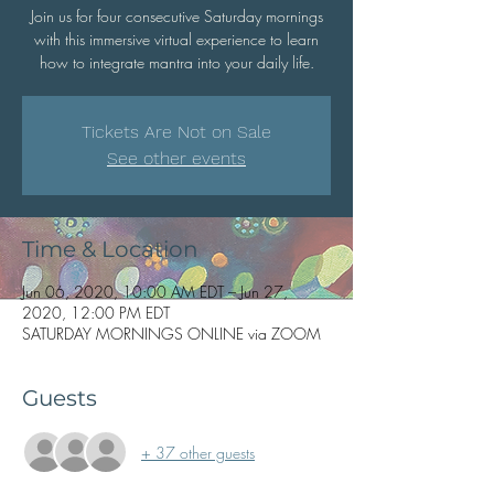
Join us for four consecutive Saturday mornings
with this immersive virtual experience to learn
how to integrate mantra into your daily life.
Tickets Are Not on Sale
See other events
Time & Location
Jun 06, 2020, 10:00 AM EDT – Jun 27,
2020, 12:00 PM EDT
SATURDAY MORNINGS ONLINE via ZOOM
Guests
+ 37 other guests