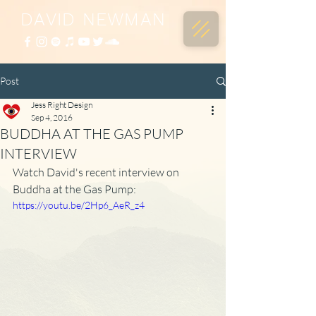
DAVID NEWMAN
Post
Jess Right Design
Sep 4, 2016
BUDDHA AT THE GAS PUMP
INTERVIEW
Watch David's recent interview on 
Buddha at the Gas Pump:
https://youtu.be/2Hp6_AeR_z4