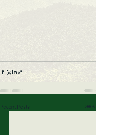
Recent Posts
See All