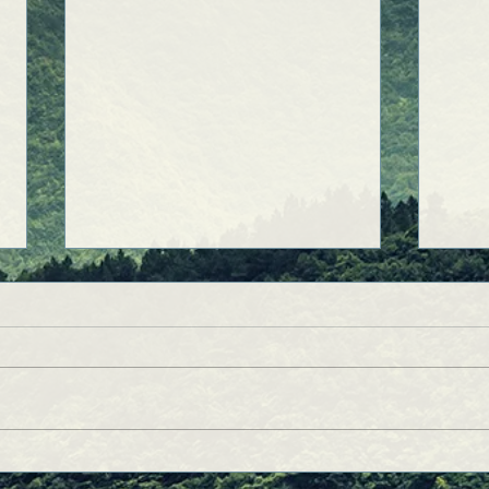
A College Story: The Universe
How 
Speaks!
Born