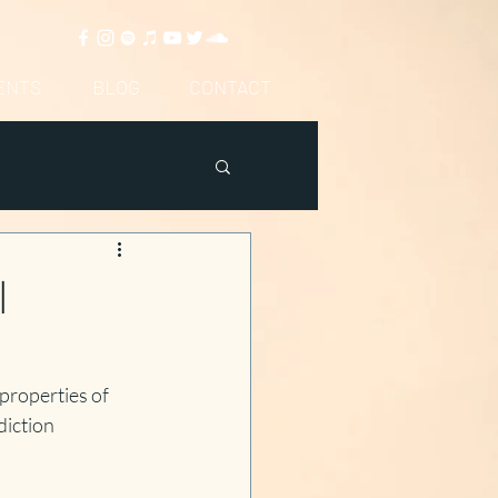
ENTS
BLOG
CONTACT
l
properties of 
iction 