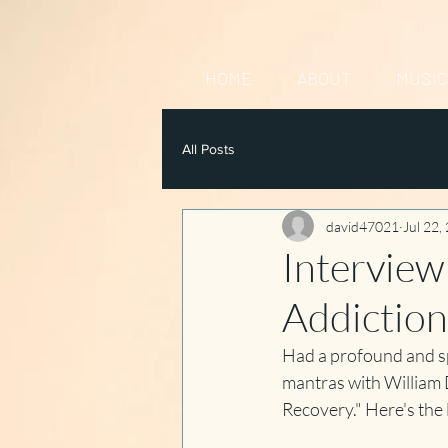
HOME
ABOUT
MUSIC
All Posts
david47021
Jul 22,
Interview
Addiction
Had a profound and spi
mantras with William 
Recovery." Here's the li