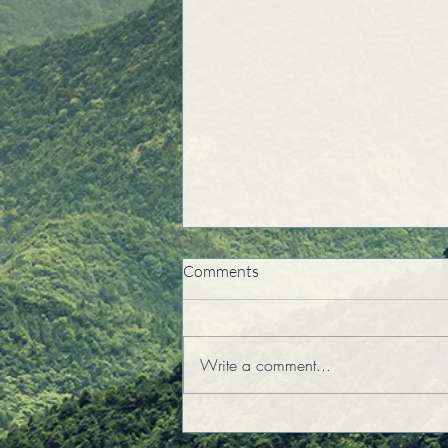
Comments
Write a comment...
My Daughter Teaches Me
About Unconditional Love!