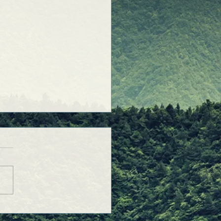
Purposeful Prayers was
!