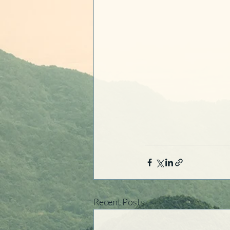
Recent Posts