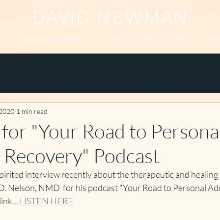
DAVID NEWMAN
BOOKS & MERCH
PRIVATE SESSIONS
EV
 2020
1 min read
 for "Your Road to Persona
 Recovery" Podcast
rited interview recently about the therapeutic and healing 
D. Nelson, NMD  for his podcast "Your Road to Personal Add
nk... 
LISTEN HERE