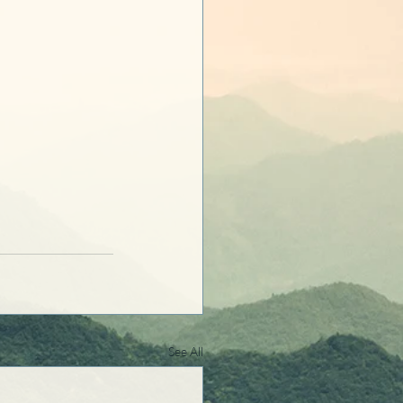
See All